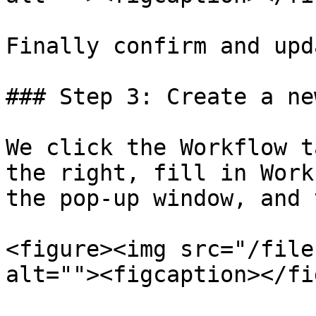
Finally confirm and upd
### Step 3: Create a ne
We click the Workflow t
the right, fill in Work
the pop-up window, and 
<figure><img src="/file
alt=""><figcaption></fi