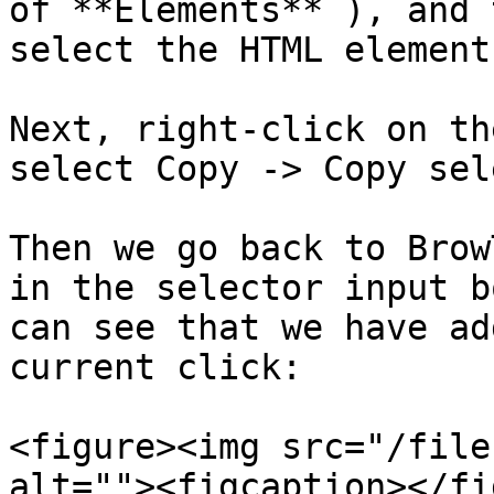
of **Elements** ), and 
select the HTML element
Next, right-click on th
select Copy -> Copy sel
Then we go back to Brow
in the selector input b
can see that we have ad
current click:

<figure><img src="/file
alt=""><figcaption></fi