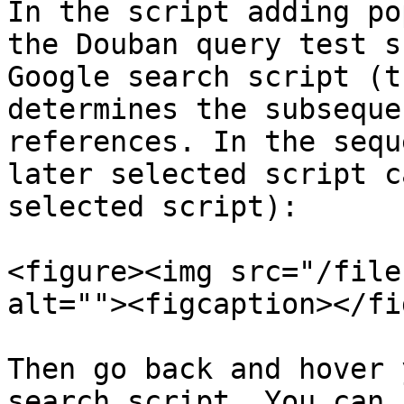
In the script adding po
the Douban query test s
Google search script (t
determines the subseque
references. In the sequ
later selected script c
selected script):

<figure><img src="/file
alt=""><figcaption></fi
Then go back and hover 
search script. You can 