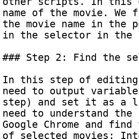
other scripts. In this 
name of the movie. We f
the movie name in the p
in the selector in the 
### Step 2: Find the se
In this step of editing
need to output variable
step) and set it as a l
need to understand the 
Google Chrome and find 
of selected movies: Int