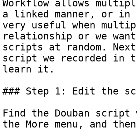
Workflow allows multipl
a linked manner, or in 
very useful when multip
relationship or we want
scripts at random. Next
script we recorded in t
learn it.

### Step 1: Edit the scr
Find the Douban script 
the More menu, and then