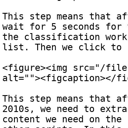
This step means that af
wait for 5 seconds for 
the classification work
list. Then we click to 
<figure><img src="/file
alt=""><figcaption></fi
This step means that af
2010s, we need to extra
content we need on the 