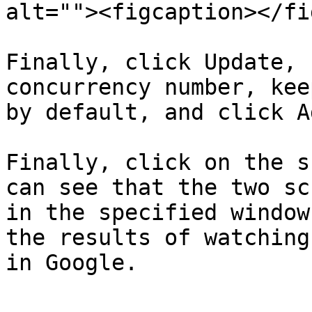
alt=""><figcaption></fi
Finally, click Update, 
concurrency number, kee
by default, and click Ad
Finally, click on the s
can see that the two sc
in the specified window
the results of watching