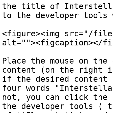
the title of Interstell
to the developer tools 
<figure><img src="/file
alt=""><figcaption></fi
Place the mouse on the 
content (on the right i
if the desired content 
four words "Interstella
not, you can click the 
the developer tools ( t