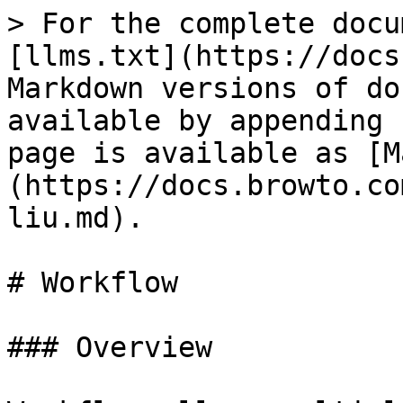
> For the complete docu
[llms.txt](https://docs
Markdown versions of do
available by appending 
page is available as [M
(https://docs.browto.co
liu.md).

# Workflow

### Overview
