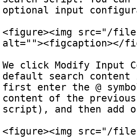
optional input configur
<figure><img src="/file
alt=""><figcaption></fi
We click Modify Input C
default search content 
first enter the @ symbo
content of the previous
script), and then add o
<figure><img src="/file