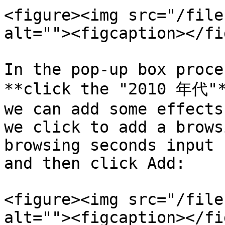
<figure><img src="/file
alt=""><figcaption></fi
In the pop-up box proce
**click the "2010 年代"*
we can add some effects
we click to add a brows
browsing seconds input 
and then click Add:

<figure><img src="/file
alt=""><figcaption></fi